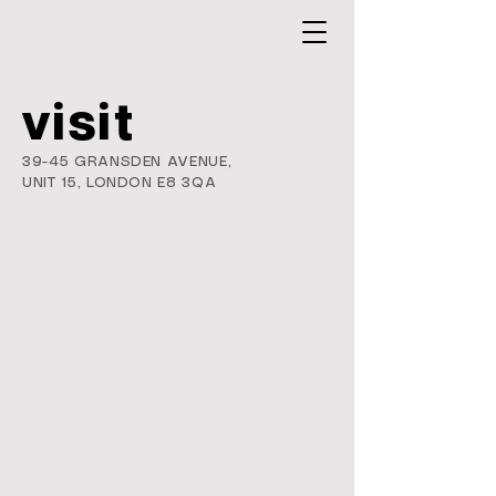
visit
39-45 GRANSDEN AVENUE,
UNIT 15,
LONDON E8 3QA