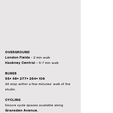
OVERGROUND
London Fields
- 2 min walk
Hackney Central
— 5–7 min walk
BUSES
55• 48• 277• 254• 106
All stop within a few minutes’ walk of the
studio.
CYCLING
Secure cycle spaces available along
Gransden Avenue.